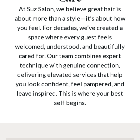
At Suz Salon, we believe great hair is
about more than a style—it’s about how
you feel. For decades, we’ve created a
space where every guest feels
welcomed, understood, and beautifully
cared for. Our team combines expert
technique with genuine connection,
delivering elevated services that help
you look confident, feel pampered, and
leave inspired. This is where your best
self begins.