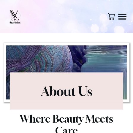
About Us
Where Beauty Meets
Care