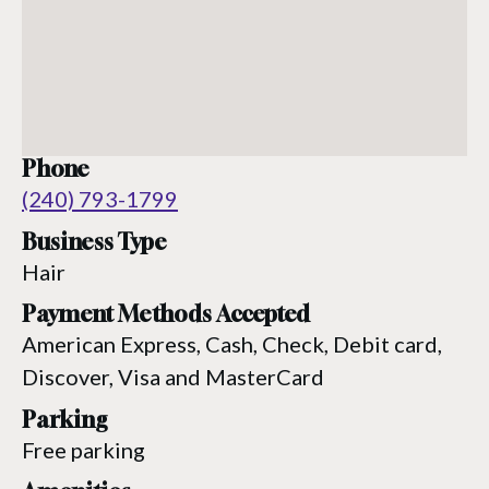
Phone
(240) 793-1799
Business Type
Hair
Payment Methods Accepted
American Express, Cash, Check, Debit card,
Discover, Visa and MasterCard
Parking
Free parking