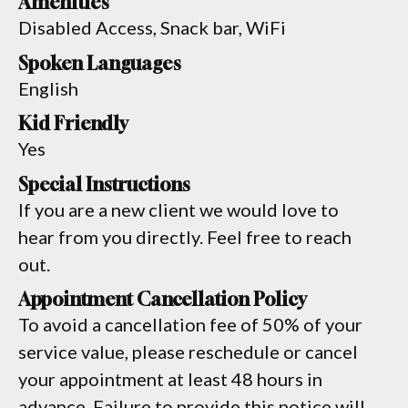
Amenities
Disabled Access, Snack bar, WiFi
Spoken Languages
English
Kid Friendly
Yes
Special Instructions
If you are a new client we would love to
hear from you directly. Feel free to reach
out.
Appointment Cancellation Policy
To avoid a cancellation fee of 50% of your
service value, please reschedule or cancel
your appointment at least 48 hours in
advance. Failure to provide this notice will