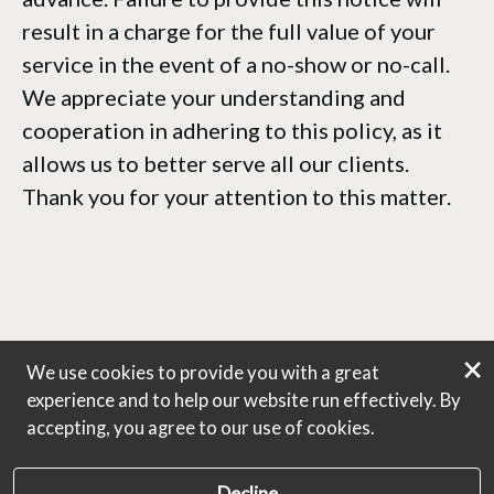
result in a charge for the full value of your
service in the event of a no-show or no-call.
We appreciate your understanding and
cooperation in adhering to this policy, as it
allows us to better serve all our clients.
Thank you for your attention to this matter.
×
We use cookies to provide you with a great
experience and to help our website run effectively. By
accepting, you agree to our use of cookies.
Decline